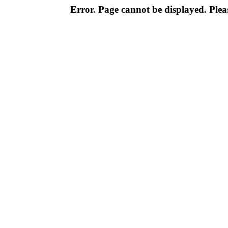
Error. Page cannot be displayed. Pleas